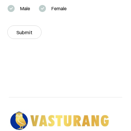
r
t
y
Male
Female
y
*
*
S
t
a
Submit
t
e
*
vasturang