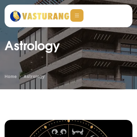
Astrology
Home
Astrology