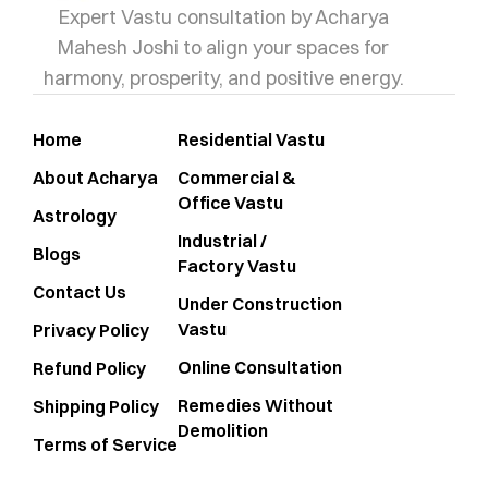
Expert Vastu consultation by Acharya
Mahesh Joshi to align your spaces for
harmony, prosperity, and positive energy.
Home
Residential Vastu
About Acharya
Commercial &
Office Vastu
Astrology
Industrial /
Blogs
Factory Vastu
Contact Us
Under Construction
Vastu
Privacy Policy
Online Consultation
Refund Policy
Remedies Without
Shipping Policy
Demolition
Terms of Service