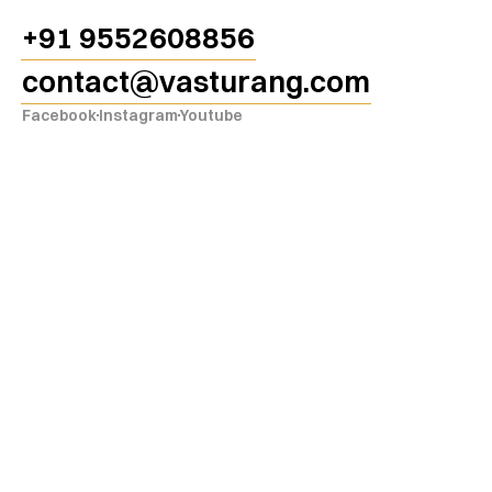
ang
+91 9552608856
contact@vasturang.com
Facebook
Instagram
Youtube