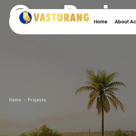
Our Proje
Home
About A
Home
Projects