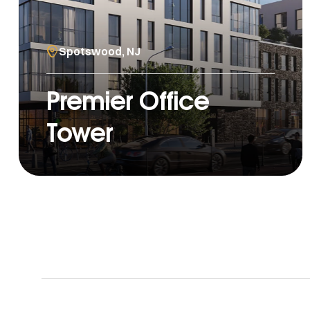
Spotswood, NJ
Premier Office
Tower