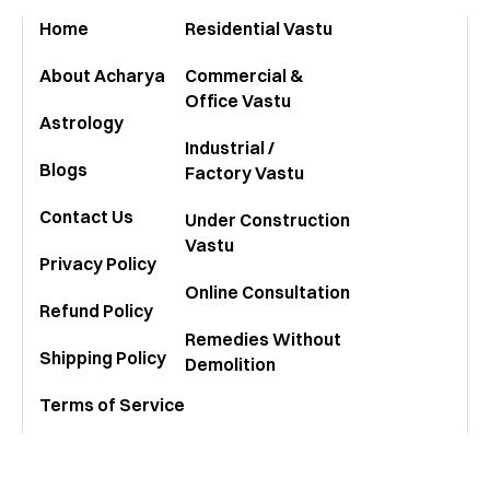
stur
Home
Residential Vastu
About Acharya
Commercial &
Office Vastu
Astrology
Industrial /
Blogs
Factory Vastu
Contact Us
Under Construction
Vastu
Privacy Policy
Online Consultation
Refund Policy
Remedies Without
Shipping Policy
Demolition
Terms of Service