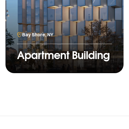
Bay Shore, NY
Apartment Building