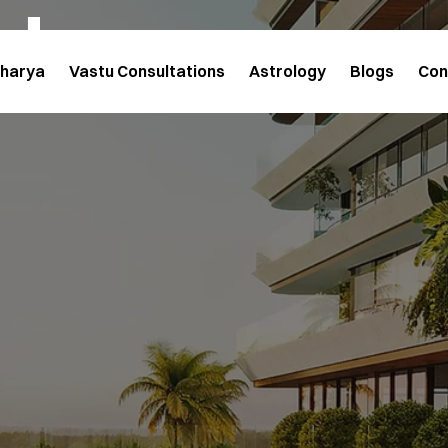
cts
charya
Vastu Consultations
Astrology
Blogs
Con