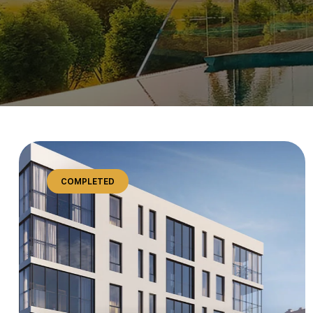
COMPLETED