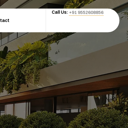
Call Us:
+91 9552608856
tact