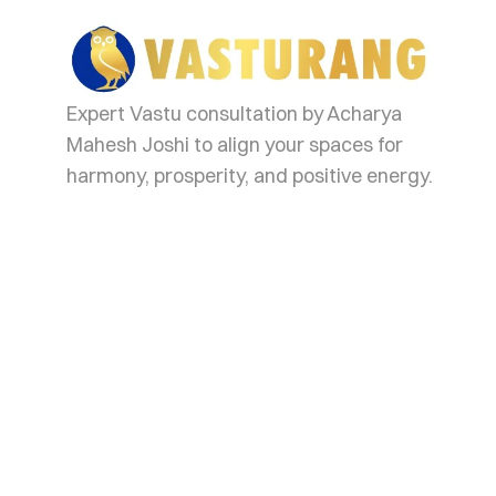
va
Expert Vastu consultation by Acharya
Mahesh Joshi to align your spaces for
harmony, prosperity, and positive energy.