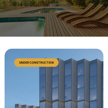
UNDER CONSTRUCTION