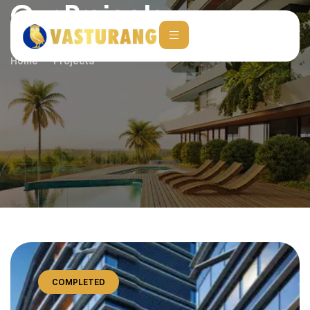
Our Projects
Home
Projects
COMPLETED