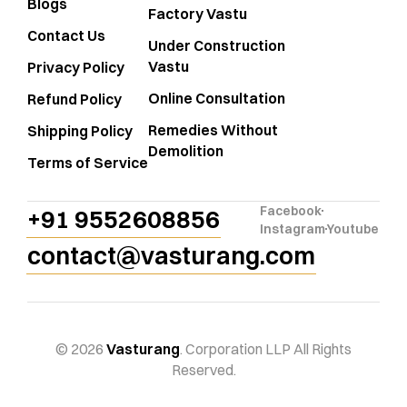
Blogs
Factory Vastu
Contact Us
Under Construction
Vastu
Privacy Policy
Online Consultation
Refund Policy
Remedies Without
Shipping Policy
Demolition
Terms of Service
Facebook
+91 9552608856
Instagram
Youtube
contact@vasturang.com
© 2026
Vasturang
. Corporation LLP All Rights
Reserved.