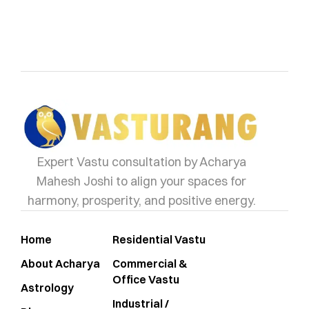
vasturang
Expert Vastu consultation by Acharya
Mahesh Joshi to align your spaces for
harmony, prosperity, and positive energy.
Home
Residential Vastu
About Acharya
Commercial &
Office Vastu
Astrology
Industrial /