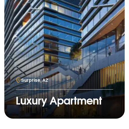
Surprise, AZ
Luxury Apartment