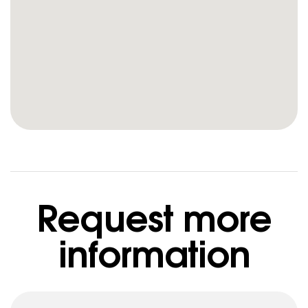
Request more
information