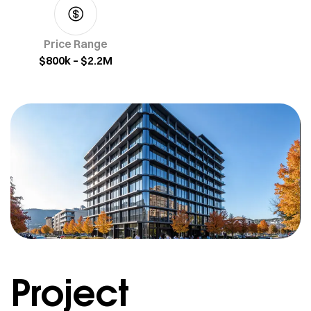
Price Range
$800k – $2.2M
Project