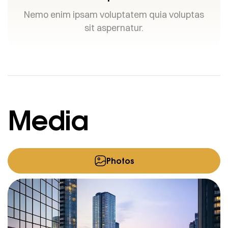
Nemo enim ipsam voluptatem quia voluptas
sit aspernatur.
Media
Photos