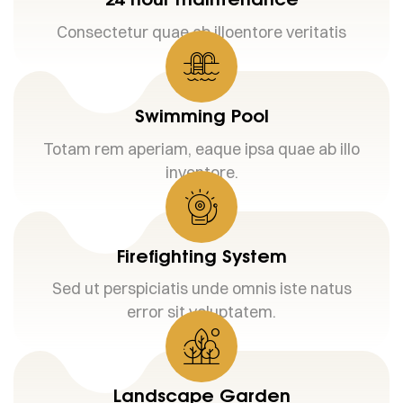
Consectetur quae ab illoentore veritatis
Swimming Pool
Totam rem aperiam, eaque ipsa quae ab illo
inventore.
Firefighting System
Sed ut perspiciatis unde omnis iste natus
error sit voluptatem.
Landscape Garden