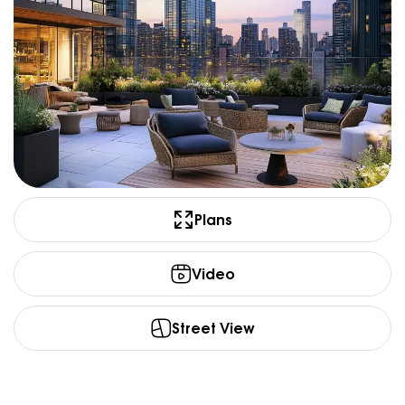
Plans
Video
Street View