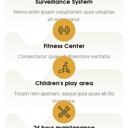
Surveillance System
Nemo enim ipsam voluptatem quia voluptas
sit aspernatur.
Fitness Center
Consectetur quae ab illoentore veritatis
Children's play area
Totam rem aperiam, eaque ipsa quae ab illo
inventore.
24 hour maintenance