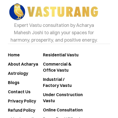
Expert Vastu consultation by Acharya
Mahesh Joshi to align your spaces for
harmony, prosperity, and positive energy.
Home
Residential Vastu
About Acharya
Commercial &
Office Vastu
Astrology
Industrial /
Blogs
Factory Vastu
Contact Us
Under Construction
Vastu
Privacy Policy
Online Consultation
Refund Policy