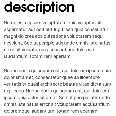
description
Nemo enim ipsam voluptatem quia voluptas sit
aspernatur aut odit aut fugit, sed quia conseuntur
magni dolores eos qui ratione voluptatem sequi
nesciunt. Sed ut perspiciatis unde omnis iste natus
error sit voluptatem accusantium doloreue
laudantium, totam rem aperiam.
Neque porro quisquam est, qui dolorem ipsum quia
dolor sit amet, consectetur quae ab illoentore
veritatis et quasi architecto beatae vitae dicta sunt
explicabo. Neque porro quisquam est, qui dolorem
ipsum quia dolor sit amet. Sed ut perspiciatis unde
omnis iste natus error sit voluptatem accusantium
doloremque laudantium, totam rem aperiam,