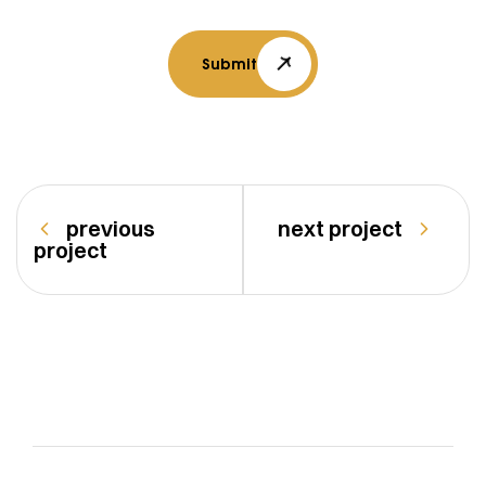
Submit
previous
next project
project
vasturang