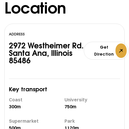
Location
ADDRESS
2972 Westheimer Rd.
Get
Santa Ana, Illinois
Direction
85486
Key transport
Coast
University
300m
750m
Supermarket
Park
500m
1120m