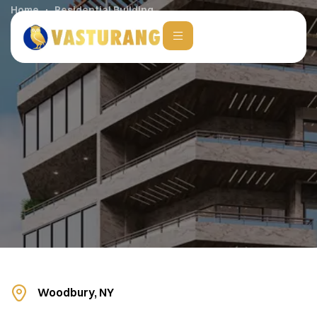
Home
Residential Building
Woodbury, NY