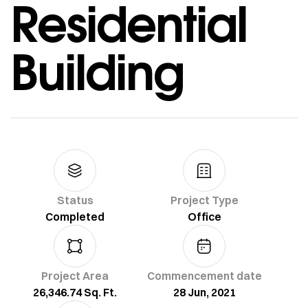
Residential
Building
Status
Project Type
Completed
Office
Project Area
Commencement date
26,346.74 Sq. Ft.
28 Jun, 2021