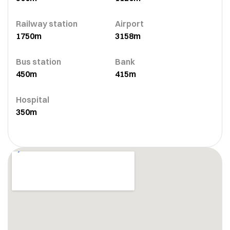
Railway station
Airport
1750m
3158m
Bus station
Bank
450m
415m
Hospital
350m