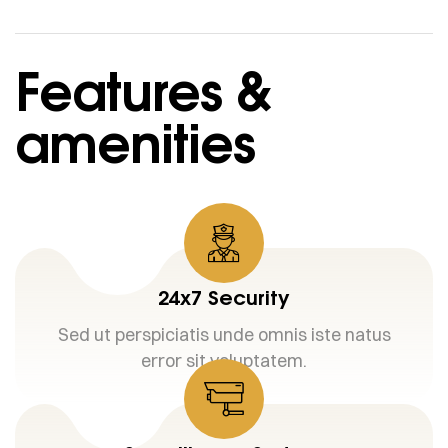
Features &
amenities
24x7 Security
Sed ut perspiciatis unde omnis iste natus
error sit voluptatem.