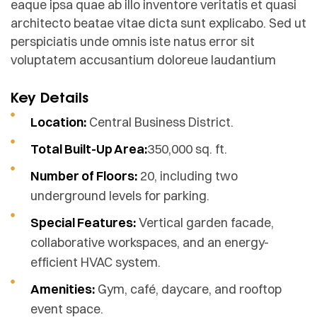
eaque ipsa quae ab illo inventore veritatis et quasi
architecto beatae vitae dicta sunt explicabo. Sed ut
perspiciatis unde omnis iste natus error sit
voluptatem accusantium doloreue laudantium
Key Details
Location:
Central Business District.
Total Built-Up Area:
350,000 sq. ft.
Number of Floors:
20, including two
underground levels for parking.
Special Features:
Vertical garden facade,
collaborative workspaces, and an energy-
efficient HVAC system.
Amenities:
Gym, café, daycare, and rooftop
event space.