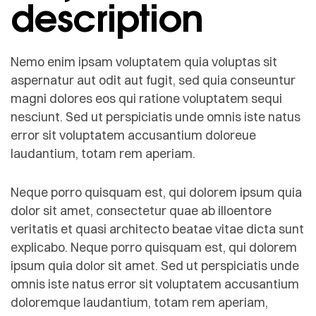
description
Nemo enim ipsam voluptatem quia voluptas sit
aspernatur aut odit aut fugit, sed quia conseuntur
magni dolores eos qui ratione voluptatem sequi
nesciunt. Sed ut perspiciatis unde omnis iste natus
error sit voluptatem accusantium doloreue
laudantium, totam rem aperiam.
Neque porro quisquam est, qui dolorem ipsum quia
dolor sit amet, consectetur quae ab illoentore
veritatis et quasi architecto beatae vitae dicta sunt
explicabo. Neque porro quisquam est, qui dolorem
ipsum quia dolor sit amet. Sed ut perspiciatis unde
omnis iste natus error sit voluptatem accusantium
doloremque laudantium, totam rem aperiam,