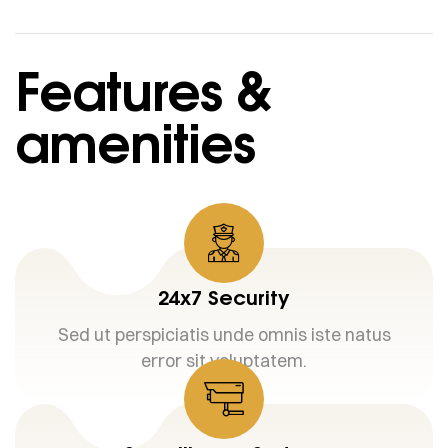
Features &
amenities
24x7 Security
Sed ut perspiciatis unde omnis iste natus
error sit voluptatem.