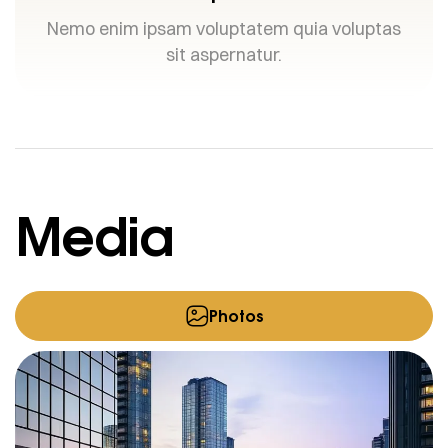
Nemo enim ipsam voluptatem quia voluptas
sit aspernatur.
Media
Photos