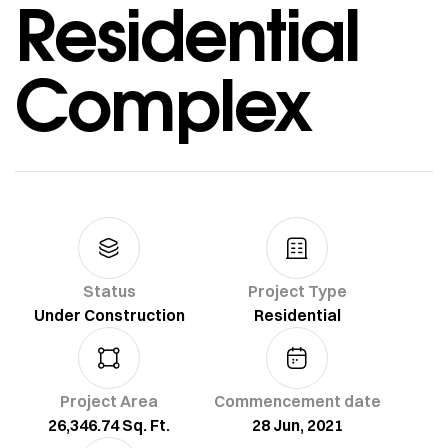
Residential
Complex
Status
Project Type
Under Construction
Residential
Project Area
Commencement date
26,346.74 Sq. Ft.
28 Jun, 2021