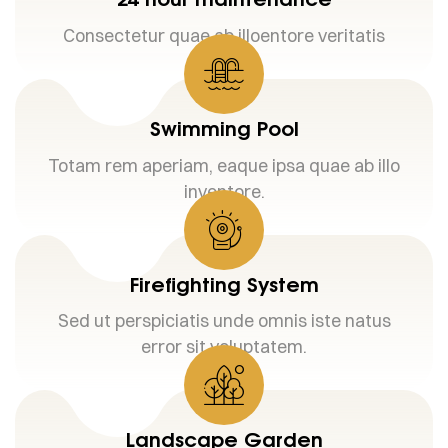
Consectetur quae ab illoentore veritatis
Swimming Pool
Totam rem aperiam, eaque ipsa quae ab illo
inventore.
Firefighting System
Sed ut perspiciatis unde omnis iste natus
error sit voluptatem.
Landscape Garden