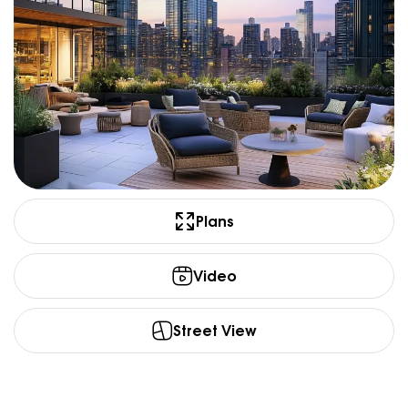
Plans
Video
Street View