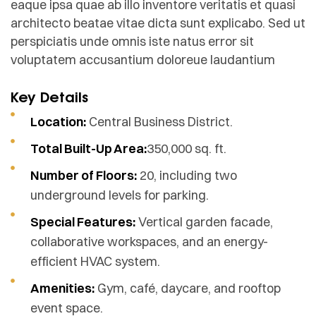
eaque ipsa quae ab illo inventore veritatis et quasi
architecto beatae vitae dicta sunt explicabo. Sed ut
perspiciatis unde omnis iste natus error sit
voluptatem accusantium doloreue laudantium
Key Details
Location:
Central Business District.
Total Built-Up Area:
350,000 sq. ft.
Number of Floors:
20, including two
underground levels for parking.
Special Features:
Vertical garden facade,
collaborative workspaces, and an energy-
efficient HVAC system.
Amenities:
Gym, café, daycare, and rooftop
event space.