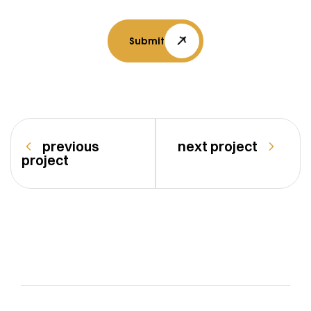
Submit
previous
next project
project
vasturang