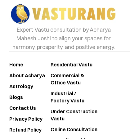
Expert Vastu consultation by Acharya
Mahesh Joshi to align your spaces for
harmony, prosperity, and positive energy.
Home
Residential Vastu
About Acharya
Commercial &
Office Vastu
Astrology
Industrial /
Blogs
Factory Vastu
Contact Us
Under Construction
Vastu
Privacy Policy
Online Consultation
Refund Policy