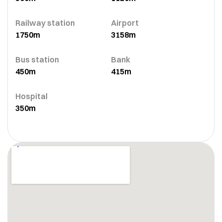
Railway station
Airport
1750m
3158m
Bus station
Bank
450m
415m
Hospital
350m