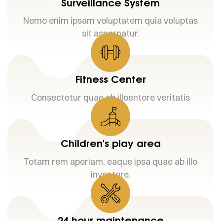
Surveillance System
Nemo enim ipsam voluptatem quia voluptas
sit aspernatur.
Fitness Center
Consectetur quae ab illoentore veritatis
Children's play area
Totam rem aperiam, eaque ipsa quae ab illo
inventore.
24 hour maintenance