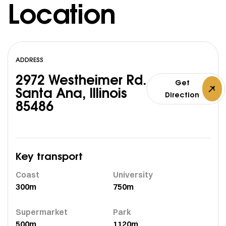
Location
ADDRESS
2972 Westheimer Rd.
Get
Santa Ana, Illinois
Direction
85486
Key transport
Coast
University
300m
750m
Supermarket
Park
500m
1120m