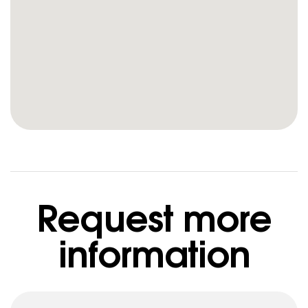
Request more
information