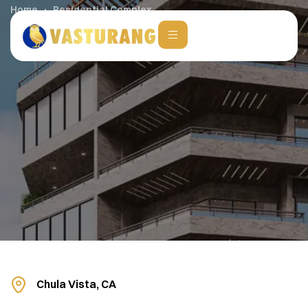
Home
Residential Complex
Chula Vista, CA