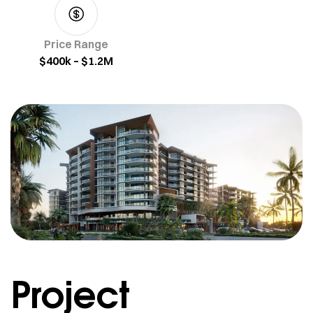
Price Range
$400k – $1.2M
Project