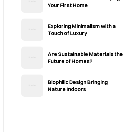
Your First Home
Exploring Minimalism with a
Touch of Luxury
Are Sustainable Materials the
Future of Homes?
Biophilic Design Bringing
Nature Indoors