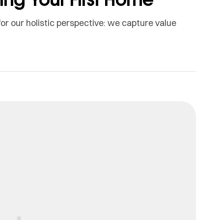
or our holistic perspective: we capture value