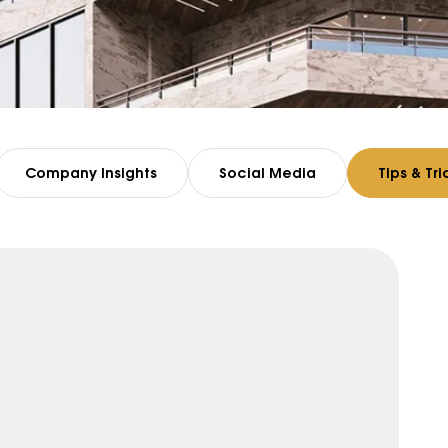
Company Insights
Social Media
Tips & Tri