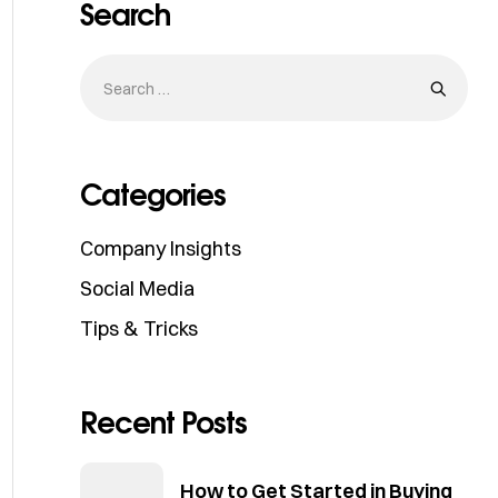
Search
Categories
Company Insights
Social Media
Tips & Tricks
Recent Posts
How to Get Started in Buying