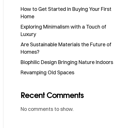
How to Get Started in Buying Your First
Home
Exploring Minimalism with a Touch of
Luxury
Are Sustainable Materials the Future of
Homes?
Biophilic Design Bringing Nature Indoors
Revamping Old Spaces
Recent Comments
No comments to show.