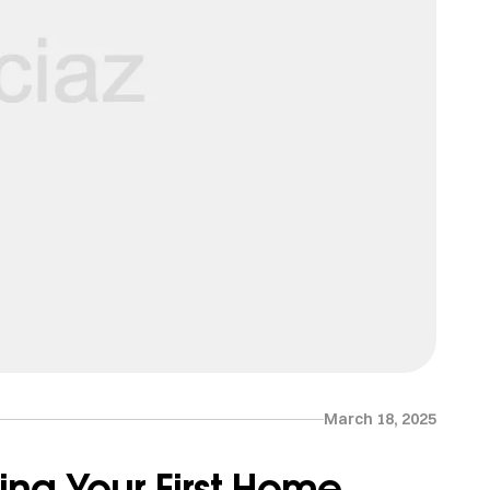
March 18, 2025
ing Your First Home