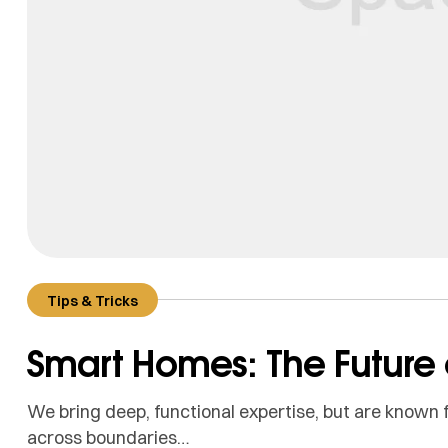
Tips & Tricks
Smart Homes: The Future o
We bring deep, functional expertise, but are known f
across boundaries…