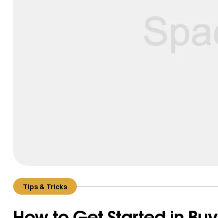
Tips & Tricks
How to Get Started in Buy