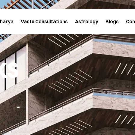
charya
Vastu Consultations
Astrology
Blogs
Con
ks