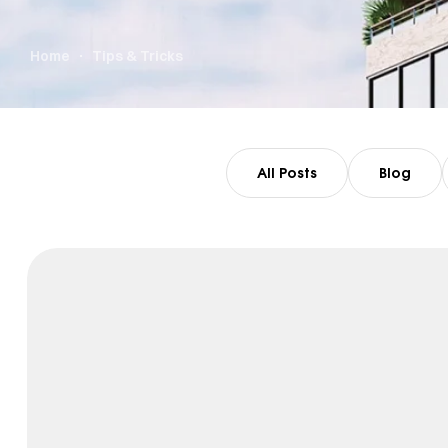
Home
Tips & Tricks
All Posts
Blog