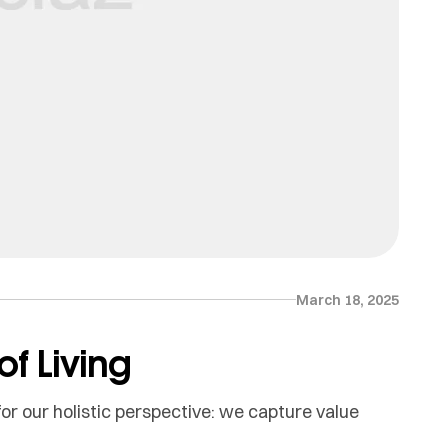
March 18, 2025
f Living
or our holistic perspective: we capture value