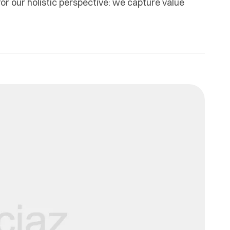
or our holistic perspective: we capture value