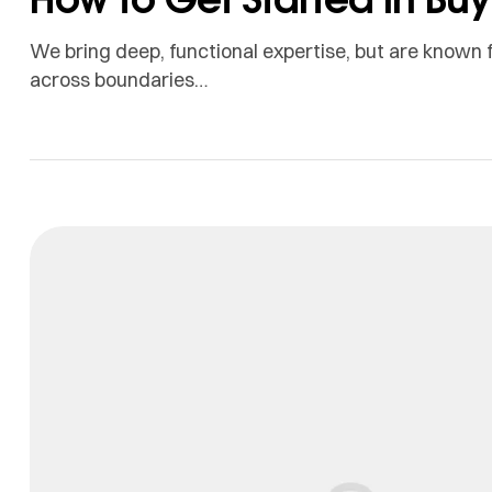
We bring deep, functional expertise, but are known f
across boundaries…