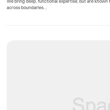
We bring deep, functional expertise, but are known f
across boundaries…