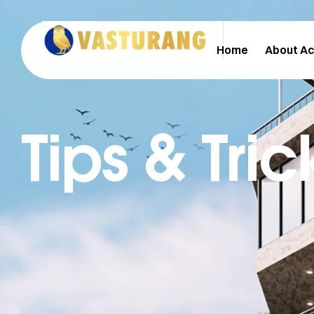
Home
About A
Tips & Tric