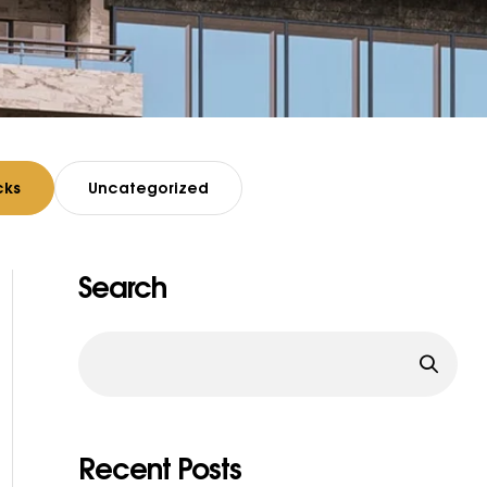
cks
Uncategorized
Search
Recent Posts