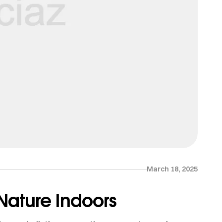
March 18, 2025
 Nature Indoors