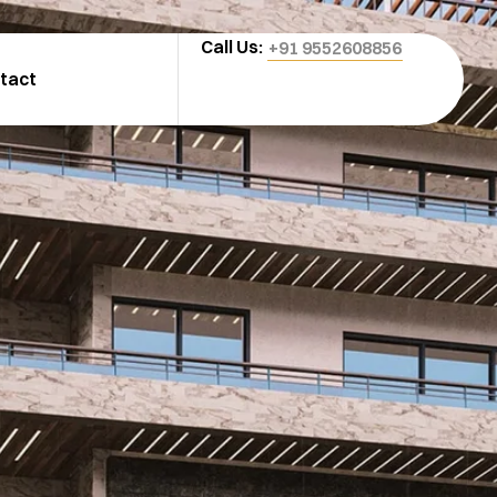
Call Us:
+91 9552608856
tact