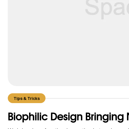
Tips & Tricks
Biophilic Design Bringing