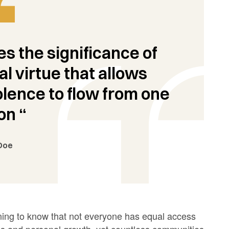
s the significance of
al virtue that allows
ence to flow from one
on “
Doe
tening to know that not everyone has equal access
ess and personal growth, yet countless communities