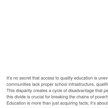
It’s no secret that access to quality education is un
communities lack proper school infrastructure, qualif
This disparity creates a cycle of disadvantage that p
this divide is crucial for breaking the chains of pove
Education is more than just acquiring facts; it’s a