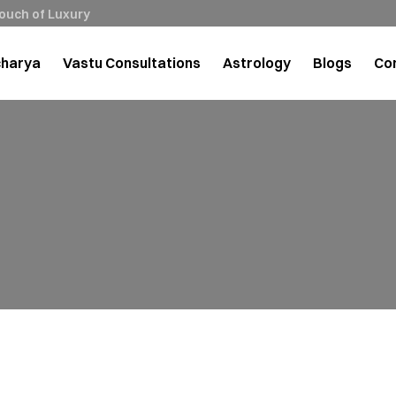
Touch of Luxury
charya
Vastu Consultations
Astrology
Blogs
Co