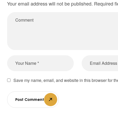
Your email address will not be published.
Required f
Save my name, email, and website in this browser for th
Post Comment