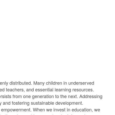
evenly distributed. Many children in underserved
ied teachers, and essential learning resources.
ersists from one generation to the next. Addressing
rty and fostering sustainable development.
bout empowerment. When we invest in education, we