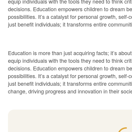
equip individuals with the tools they need to think cr
decisions. Education empowers children to dream be
possibilities. It’s a catalyst for personal growth, sel
just benefit individuals; it transforms entire communit
Education is more than just acquiring facts; it’s a
equip individuals with the tools they need to think cr
decisions. Education empowers children to dream be
possibilities. It’s a catalyst for personal growth, sel
just benefit individuals; it transforms entire commun
change, driving progress and innovation in their socie