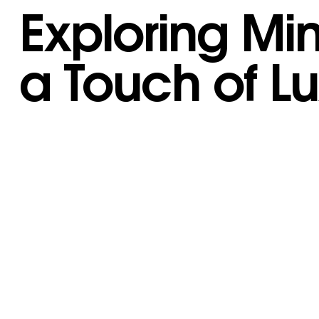
Exploring Mi
a Touch of L