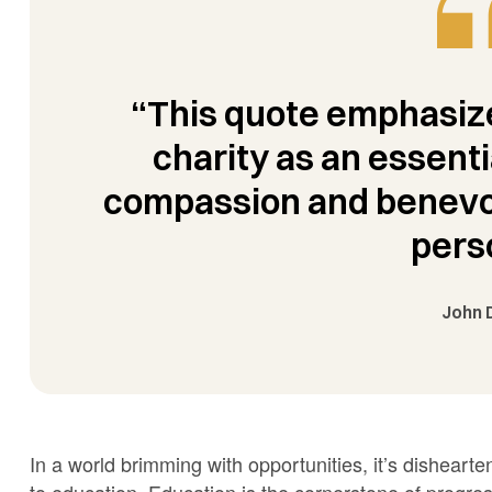
“This quote emphasize
charity as an essenti
compassion and benevol
pers
John 
In a world brimming with opportunities, it’s dishear
to education. Education is the cornerstone of progr