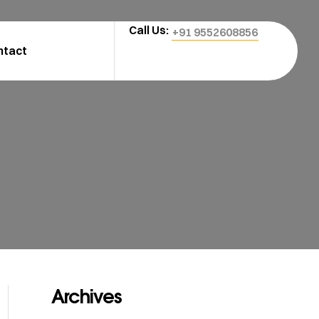
Call Us:
+91 9552608856
ntact
Archives