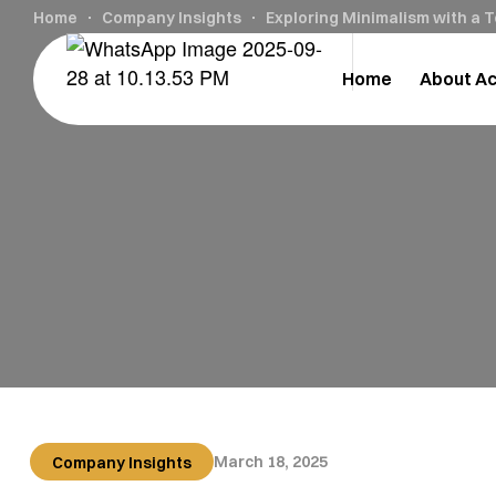
Home
Company Insights
Exploring Minimalism with a 
Home
About A
March 18, 2025
Company Insights