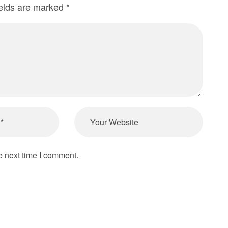
ields are marked
*
e next time I comment.