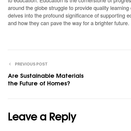
around the globe struggle to provide quality learning 
delves into the profound significance of supporting e
and how they can pave the way for a brighter future.
PREVIOUS POST
Are Sustainable Materials
the Future of Homes?
Leave a Reply