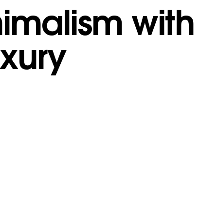
nimalism with
uxury