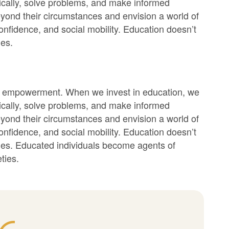
itically, solve problems, and make informed
yond their circumstances and envision a world of
f-confidence, and social mobility. Education doesn’t
ies.
bout empowerment. When we invest in education, we
itically, solve problems, and make informed
yond their circumstances and envision a world of
f-confidence, and social mobility. Education doesn’t
ities. Educated individuals become agents of
ties.