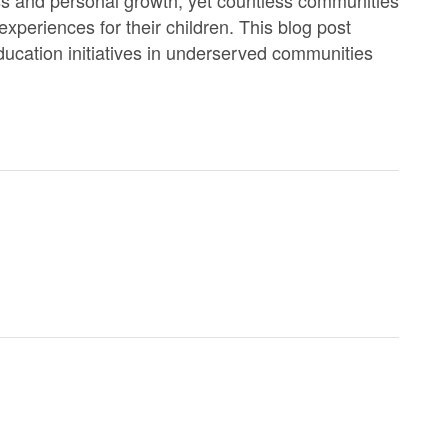
experiences for their children. This blog post
ducation initiatives in underserved communities