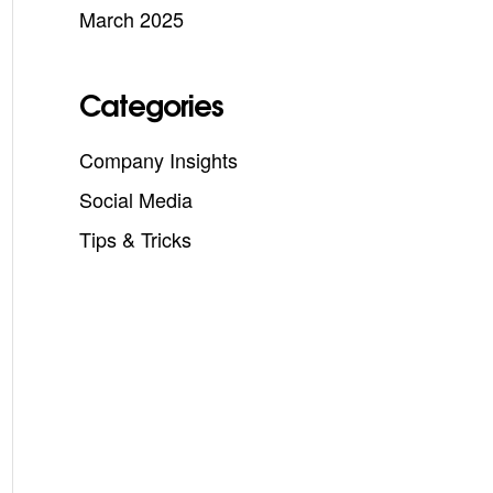
March 2025
Categories
Company Insights
Social Media
Tips & Tricks